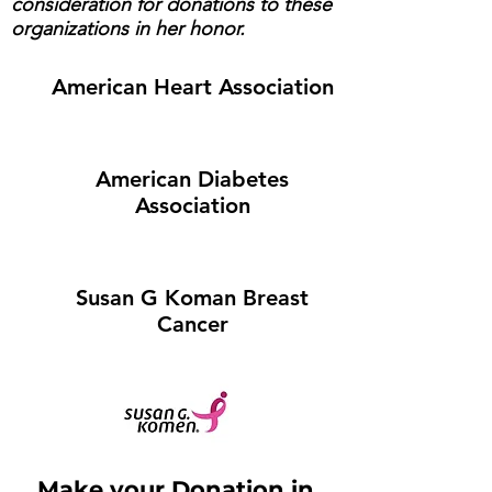
consideration for donations to these
organizations in her honor.
American Heart Association
American Diabetes
Association
Susan G Koman Breast
Cancer
Make your Donation in