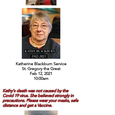
Katherine Blackburn Service
St. Gregory the Great
Feb 12, 2021
10:00am
Kathy's death was not caused by the
Covid 19 virus. She believed strongly in
precautions. Please wear your masks, safe
distance and get a Vaccine.