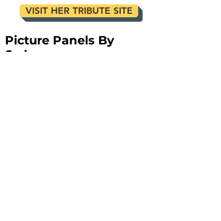
VISIT HER TRIBUTE SITE
Picture Panels By
Sydney