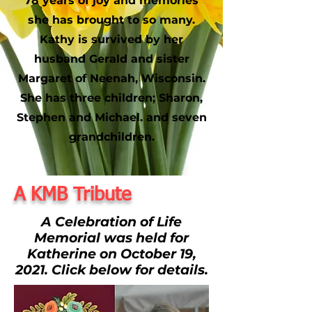
78 years of joy and memories
she has brought to so many.
Kathy is survived by her
husband Gerald and sister
Margaret of Neenah, Wisconsin.
She has three children; Sharon,
Stephen and Michael. and seven
grandchildren.
A KMB Tribute
A Celebration of Life
Memorial was held for
Katherine on October 19,
2021. Click below for details.