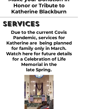
Honor or Tribute to
Katherine Blackburn
Services
Due to the current Covis
Pandemic, services for
Katherine are being planned
for family only in March.
Watch here for future details
for a Celebration of Life
Memorial in the
late Spring.