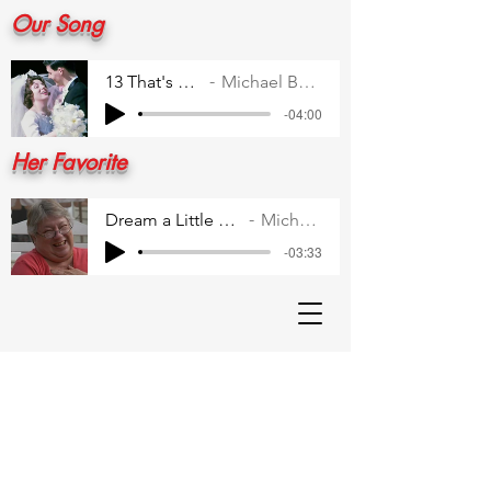
Our Song
13 That's All 1
Michael Buble
-04:00
Her Favorite
Dream a Little Dream for Me
Michael Buble
-03:33