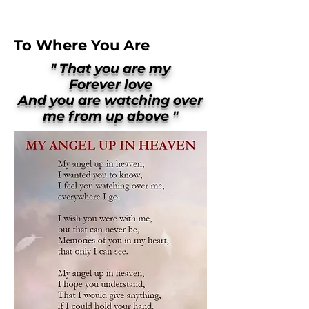
To Where You Are
" That you are my
Forever love
And you are watching over
me from up above "