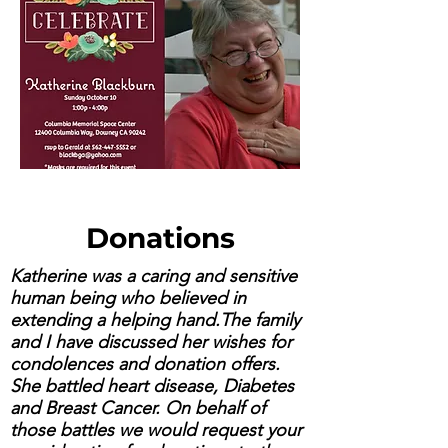
Donations
Katherine was a caring and sensitive
human being who believed in
extending a helping hand.The family
and I have discussed her wishes for
condolences and donation offers.
She battled heart disease, Diabetes
and Breast Cancer. On behalf of
those battles we would request your