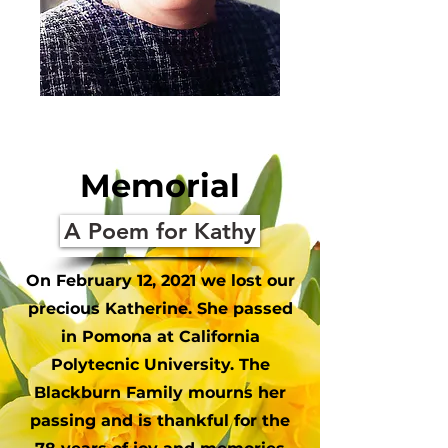
Memorial
A Poem for Kathy
On February 12, 2021 we lost our
precious Katherine. She passed
in Pomona at California
Polytecnic University. The
Blackburn Family mourns her
passing and is thankful for the