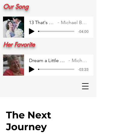
Our Song
13 That's All 1
Michael Buble
-04:00
Her Favorite
Dream a Little Dream for Me
Michael Buble
-03:33
The Next
Journey