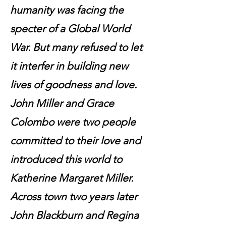
humanity was facing the
specter of a Global World
War. But many refused to let
it interfer in building new
lives of goodness and love.
John Miller and Grace
Colombo were two people
committed to their love and
introduced this world to
Katherine Margaret Miller.
Across town two years later
John Blackburn and Regina