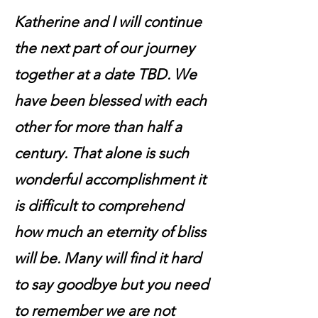
Katherine and I will continue
the next part of our journey
together at a date TBD. We
have been blessed with each
other for more than half a
century. That alone is such
wonderful accomplishment it
is difficult to comprehend
how much an eternity of bliss
will be. Many will find it hard
to say goodbye but you need
to remember we are not