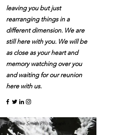
leaving you but just
rearranging things in a
different dimension. We are
still here with you. We will be
as close as your heart and
memory watching over you
and waiting for our reunion
here with us.
W.Eugene Smith Photograph