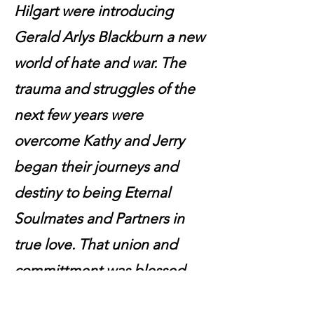
Hilgart were introducing
Gerald Arlys Blackburn a new
world of hate and war. The
trauma and struggles of the
next few years were
overcome Kathy and Jerry
began their journeys and
destiny to being Eternal
Soulmates and Partners in
true love. That union and
committment was blessed
and ordained on February 8,