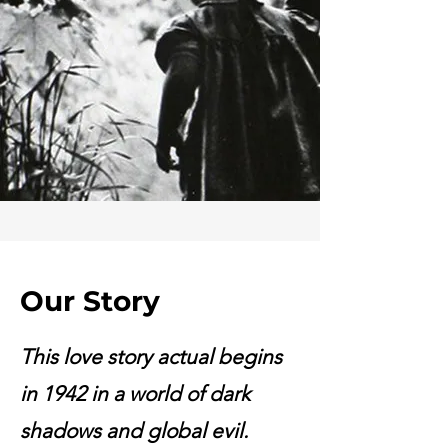
Our Story
This love story actual begins
in 1942 in a world of dark
shadows and global evil.